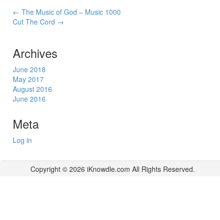
Post
←
The Music of God – Music 1000
Cut The Cord
→
navigation
Archives
June 2018
May 2017
August 2016
June 2016
Meta
Log in
Copyright © 2026 iKnowdle.com All Rights Reserved.