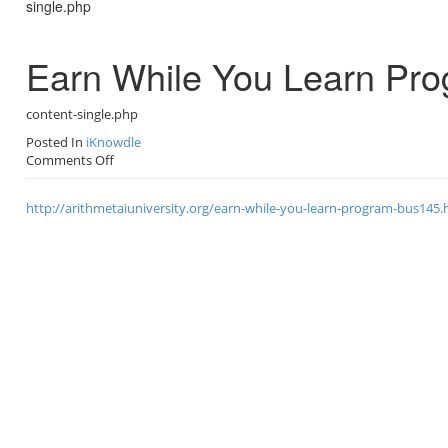
single.php
o
n
Earn While You Learn Pr
content-single.php
Posted In
iKnowdle
on
Comments Off
Earn
While
http://arithmetaiuniversity.org/earn-while-you-learn-program-bus145.
You
Learn
Program
–
BUS145