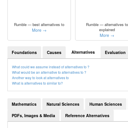
Rumble — best alternatives to
Rumble — alternatives to
explained
More →
More →
Alternatives
Foundations
Causes
Evaluation
What could we assume instead of alternatives to ?
What would be an alternative to alternatives to ?
Another way to look at alternatives to
What is alternatives to similar to?
Mathematics
Natural Sciences
Human Sciences
PDFs, Images & Media
Reference Alternatives