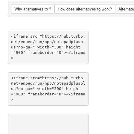
Why alternatives to ?
How does alternatives to work?
Alternati
<iframe src="https://hub.turbo.
net/embed/run/npp/notepadpluspl
us?no-ga=" width="300" height
="900" frameborder="0"></iframe
>
<iframe src="https://hub.turbo.
net/embed/run/npp/notepadpluspl
us?no-ga=" width="300" height
="900" frameborder="0"></iframe
>