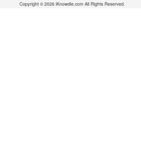
Copyright © 2026 iKnowdle.com All Rights Reserved.