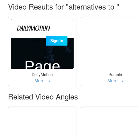
Video Results for "alternatives to "
DailyMotion
Rumble
More →
More →
Related Video Angles