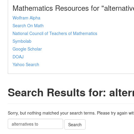
Mathematics Resources for "alternativ
Wolfram Alpha
Search On Math
National Council of Teachers of Mathematics
Symbolab
Google Scholar
DOAJ
Yahoo Search
Search Results for: alter
Sorry, but nothing matched your search terms. Please try again wi