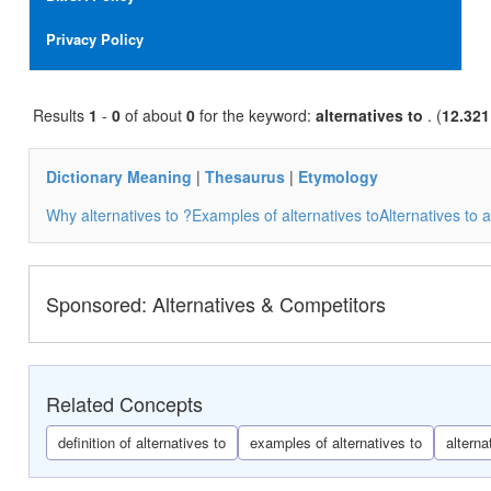
i
g
Privacy Policy
a
t
i
Results
1
-
0
of about
0
for the keyword:
alternatives to
o
. (
12.321
n
Dictionary Meaning
|
Thesaurus
|
Etymology
Why alternatives to ?
Examples of alternatives to
Alternatives to a
Sponsored: Alternatives & Competitors
Related Concepts
definition of alternatives to
examples of alternatives to
alterna